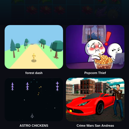
forest dash
Popcorn Thief
ASTRO CHICKENS
Crime Wars San Andreas