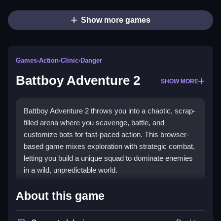
Show more games
Games
›
Action
›
Clinic
›
Danger
Battboy Adventure 2
SHOW MORE
Battboy Adventure 2 throws you into a chaotic, scrap-
filled arena where you scavenge, battle, and
customize bots for fast-paced action. This browser-
based game mixes exploration with strategic combat,
letting you build a unique squad to dominate enemies
in a wild, unpredictable world.
Highlights
About this game
The game stands out with its
Action
combat system