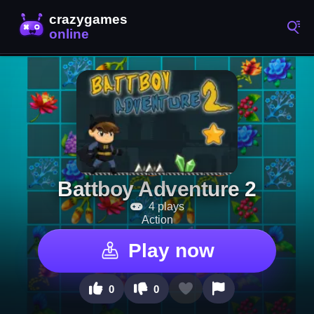
Battboy Adventure 2
4 plays
Action
Play now
0
0