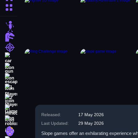
More Categories
stickman
dinosaur
shooting
car
gun
escape
1 Player
2 Player Games
minecraft
Released:
17 May 2026
roblox
Last Updated:
29 May 2026
zombie
Slope games offer an exhilarating experience w