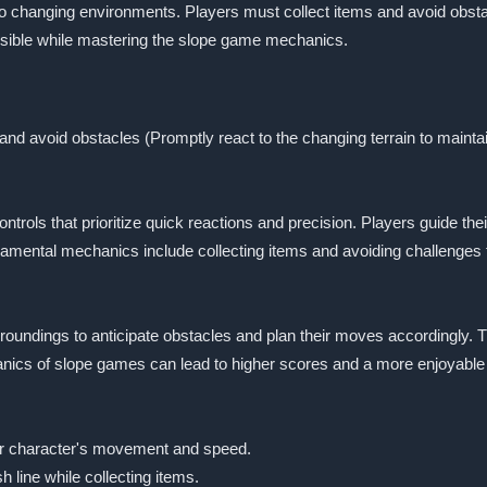
to changing environments. Players must collect items and avoid obsta
possible while mastering the slope game mechanics.
nd avoid obstacles (Promptly react to the changing terrain to mainta
ontrols that prioritize quick reactions and precision. Players guide 
ndamental mechanics include collecting items and avoiding challenges 
rroundings to anticipate obstacles and plan their moves accordingly. 
hanics of slope games can lead to higher scores and a more enjoyable
eir character's movement and speed.
h line while collecting items.