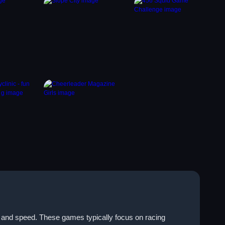
e and speed. These games typically focus on racing