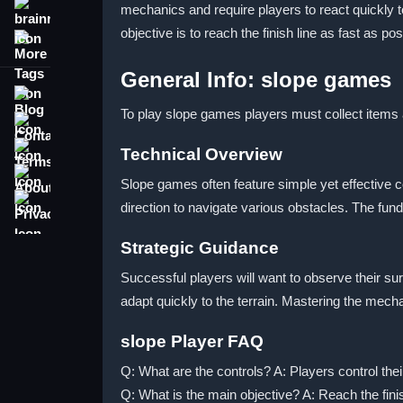
mechanics and require players to react quickly 
brainrot
objective is to reach the finish line as fast as 
More Tags
General Info: slope games
Blog
To play slope games players must collect items a
Contact
Terms
Technical Overview
About
Slope games often feature simple yet effective c
Privacy
direction to navigate various obstacles. The fu
Strategic Guidance
Successful players will want to observe their su
adapt quickly to the terrain. Mastering the mec
slope Player FAQ
Q: What are the controls? A: Players control th
Q: What is the main objective? A: Reach the finis