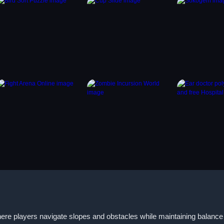
here players navigate slopes and obstacles while maintaining balanc