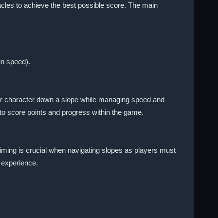
cles to achieve the best possible score. The main
in speed).
their character down a slope while managing speed and
to score points and progress within the game.
Timing is crucial when navigating slopes as players must
 experience.