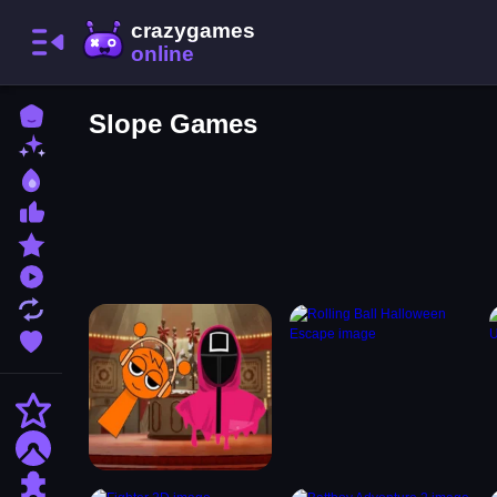
Home
Slope Games
New Games
Best Games
Most Liked Games
Featured Games
Played Games
Updated Games
Favorite Games
Action
Adventure
Puzzle