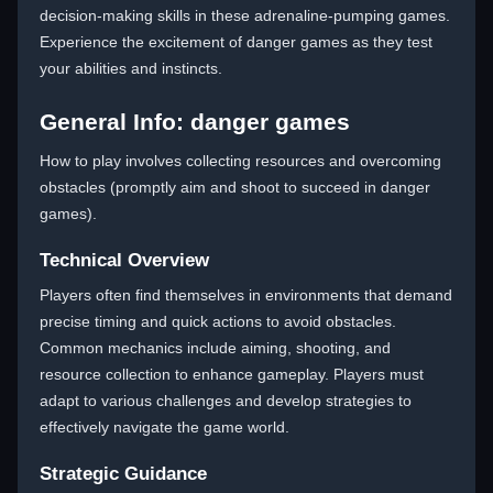
decision-making skills in these adrenaline-pumping games.
Experience the excitement of danger games as they test
your abilities and instincts.
General Info: danger games
How to play involves collecting resources and overcoming
obstacles (promptly aim and shoot to succeed in danger
games).
Technical Overview
Players often find themselves in environments that demand
precise timing and quick actions to avoid obstacles.
Common mechanics include aiming, shooting, and
resource collection to enhance gameplay. Players must
adapt to various challenges and develop strategies to
effectively navigate the game world.
Strategic Guidance