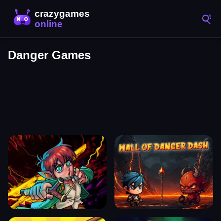
Danger Games