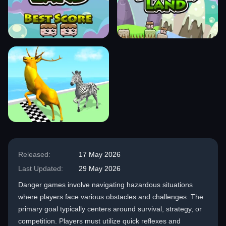
Released:
17 May 2026
Last Updated:
29 May 2026
Danger games involve navigating hazardous situations
where players face various obstacles and challenges. The
primary goal typically centers around survival, strategy, or
competition. Players must utilize quick reflexes and