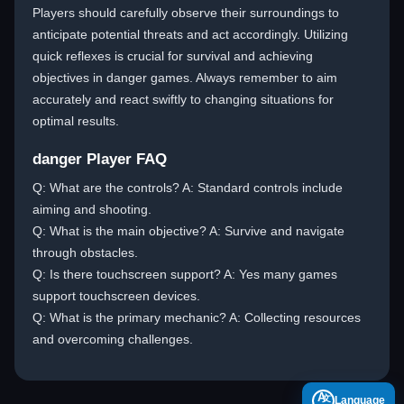
Players should carefully observe their surroundings to
anticipate potential threats and act accordingly. Utilizing
quick reflexes is crucial for survival and achieving
objectives in danger games. Always remember to aim
accurately and react swiftly to changing situations for
optimal results.
danger Player FAQ
Q: What are the controls? A: Standard controls include
aiming and shooting.
Q: What is the main objective? A: Survive and navigate
through obstacles.
Q: Is there touchscreen support? A: Yes many games
support touchscreen devices.
Q: What is the primary mechanic? A: Collecting resources
and overcoming challenges.
A
Language