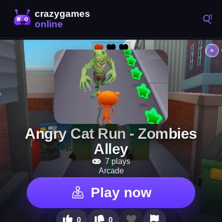
Angry Cat Run - Zombies
Alley
7 plays
Arcade
Play now
0
0