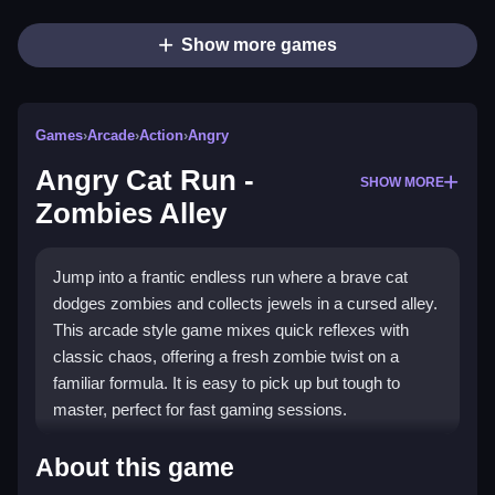
Show more games
Games
›
Arcade
›
Action
›
Angry
Angry Cat Run -
SHOW MORE
Zombies Alley
Jump into a frantic endless run where a brave cat
dodges zombies and collects jewels in a cursed alley.
This arcade style game mixes quick reflexes with
classic chaos, offering a fresh zombie twist on a
familiar formula. It is easy to pick up but tough to
master, perfect for fast gaming sessions.
Highlights
About this game