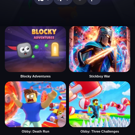
Blocky Adventures
Stickboy War
Obby: Death Run
Obby: Three Challenges