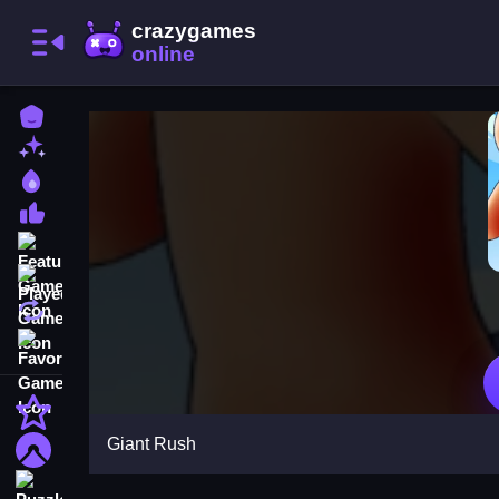
Home
New Games
Best Games
Most Liked Games
Featured Games
Played Games
Updated Games
Favorite Games
Action
Giant Rush
Adventure
Puzzle