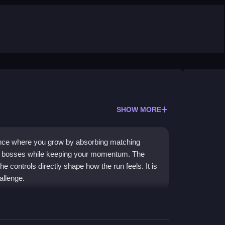
SHOW MORE
ence where you grow by absorbing matching
st bosses while keeping your momentum. The
 controls directly shape how the run feels. It is
allenge.
absorbing characters to increase your size. You