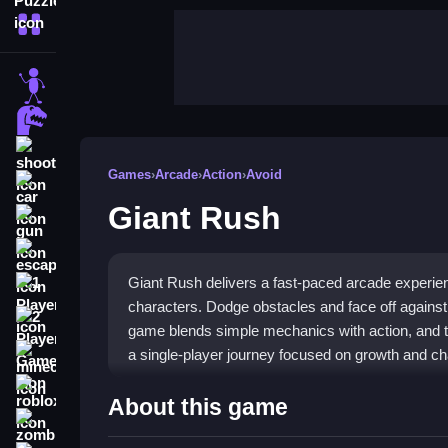
More Categories
stickman
dinosaur
shooting
Games
›
Arcade
›
Action
›
Avoid
car
Giant Rush
gun
escape
Giant Rush delivers a fast-paced arcade experi
1 Player
characters. Dodge obstacles and face off again
2 Player Games
game blends simple mechanics with action, and the
a single-player journey focused on growth and ch
minecraft
roblox
Highlights
About this game
zombie
The core of the
stickman game
is matching and 