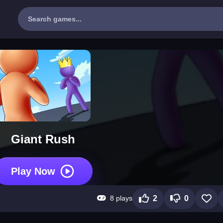
Giant Rush
Play Now
8 plays
2
0