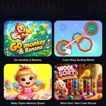
Go monkey & Banana
Color Ring Sorting Match
Baby Taylor Memory Quest
Wool Sort: Yarn Color Puzzle