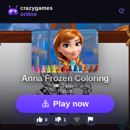
Anna Frozen Coloring
5 plays
Puzzle
Play now
0
1