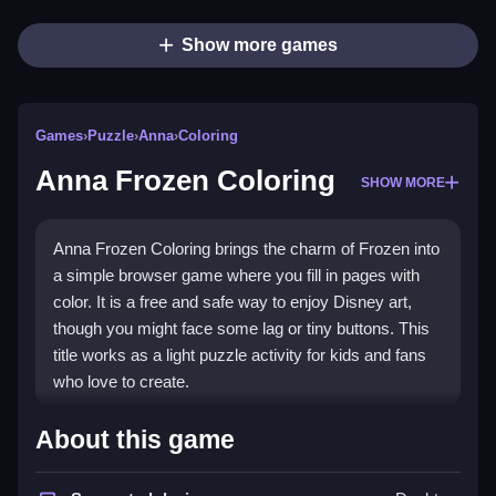
Show more games
Games
›
Puzzle
›
Anna
›
Coloring
Anna Frozen Coloring
SHOW MORE
Anna Frozen Coloring brings the charm of Frozen into
a simple browser game where you fill in pages with
color. It is a free and safe way to enjoy Disney art,
though you might face some lag or tiny buttons. This
title works as a light puzzle activity for kids and fans
who love to create.
Highlights
About this game
Anna Frozen Coloring offers a
Puzzle Games