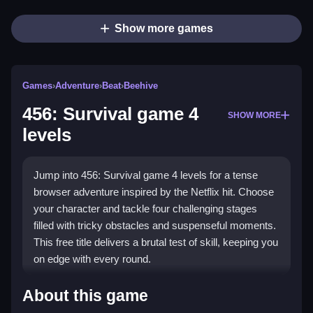
Show more games
Games
›
Adventure
›
Beat
›
Beehive
456: Survival game 4
SHOW MORE
levels
Jump into 456: Survival game 4 levels for a tense
browser adventure inspired by the Netflix hit. Choose
your character and tackle four challenging stages
filled with tricky obstacles and suspenseful moments.
This free title delivers a brutal test of skill, keeping you
on edge with every round.
Highlights
About this game