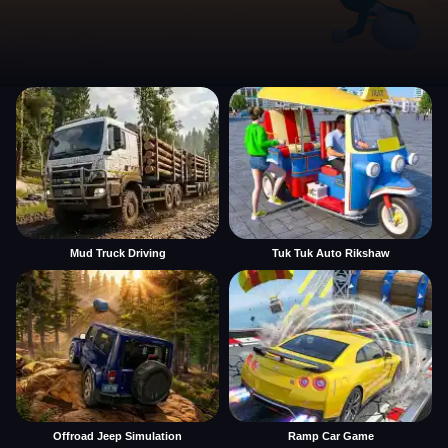
Mud Truck Driving
Tuk Tuk Auto Rikshaw
Offroad Jeep Simulation
Ramp Car Game