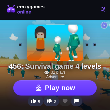
456: Survival game 4 levels
32 plays
Adventure
Play now
6
3