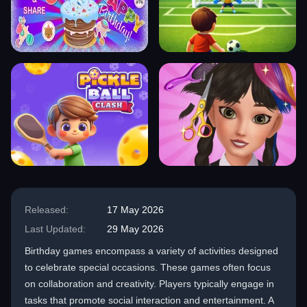
Released:
17 May 2026
Last Updated:
29 May 2026
Birthday games encompass a variety of activities designed
to celebrate special occasions. These games often focus
on collaboration and creativity. Players typically engage in
tasks that promote social interaction and entertainment. A