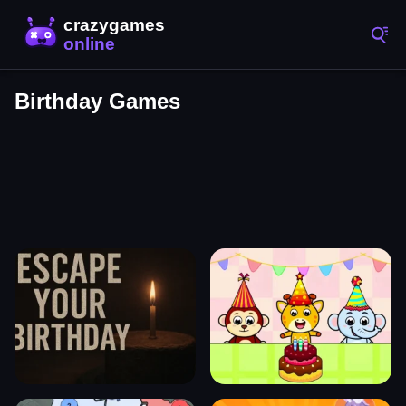
Birthday Games