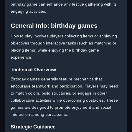
birthday game can enhance any festive gathering with its
engaging activities.
General Info: birthday games
How to play involves players collecting items or achieving
objectives through interactive tasks (such as matching or
placing items) while enjoying the birthday game
experience.
Technical Overview
Birthday games generally feature mechanics that
encourage teamwork and participation. Players may need
to match colors, build structures, or engage in other
collaborative activities while overcoming obstacles. These
games are designed to promote enjoyment and social
interaction among participants.
Strategic Guidance