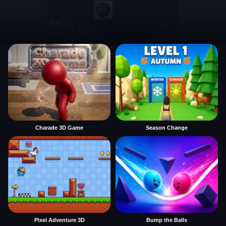
Charade 3D Game
Season Change
Pixel Adventure 3D
Bump the Balls