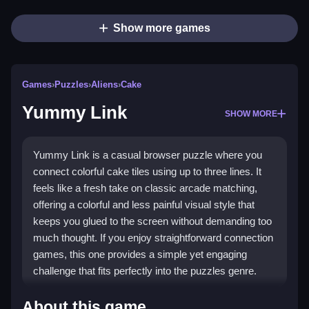
Show more games
Games
›
Puzzles
›
Aliens
›
Cake
Yummy Link
SHOW MORE
Yummy Link is a casual browser puzzle where you
connect colorful cake tiles using up to three lines. It
feels like a fresh take on classic arcade matching,
offering a colorful and less painful visual style that
keeps you glued to the screen without demanding too
much thought. If you enjoy straightforward connection
games, this one provides a simple yet engaging
challenge that fits perfectly into the puzzles genre.
Highlights
About this game