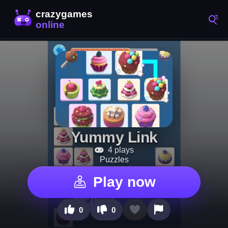
Yummy Link
4 plays
Puzzles
Play now
0
0