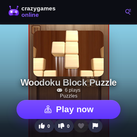
Woodoku Block Puzzle
6 plays
Puzzles
Play now
0
0