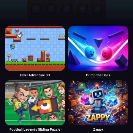
Pixel Adventure 3D
Bump the Balls
Football Legends Sliding Puzzle
Zappy