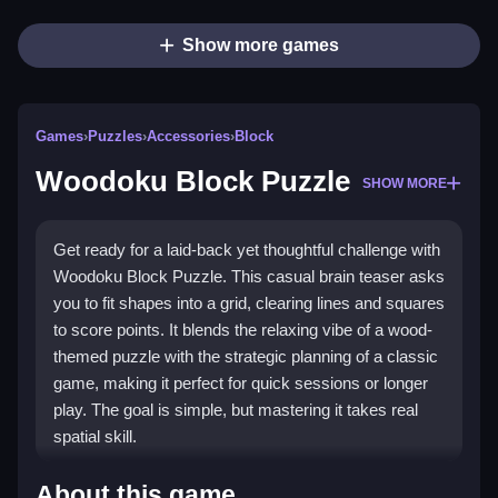
Show more games
Games
›
Puzzles
›
Accessories
›
Block
Woodoku Block Puzzle
SHOW MORE
Get ready for a laid-back yet thoughtful challenge with
Woodoku Block Puzzle. This casual brain teaser asks
you to fit shapes into a grid, clearing lines and squares
to score points. It blends the relaxing vibe of a wood-
themed puzzle with the strategic planning of a classic
game, making it perfect for quick sessions or longer
play. The goal is simple, but mastering it takes real
spatial skill.
Highlights
About this game