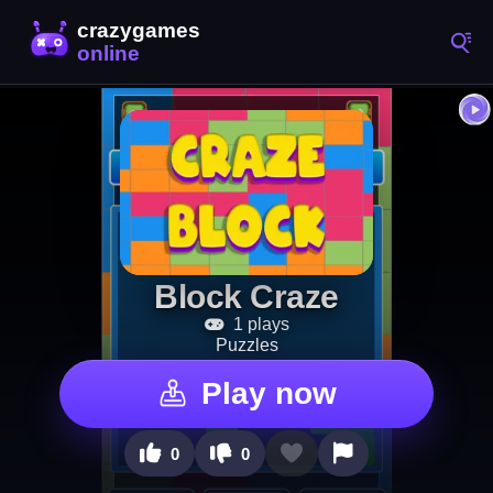
Block Craze
1 plays
Puzzles
Play now
0
0