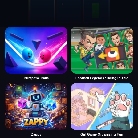
Bump the Balls
Football Legends Sliding Puzzle
Zappy
Girl Game Organizing Fun