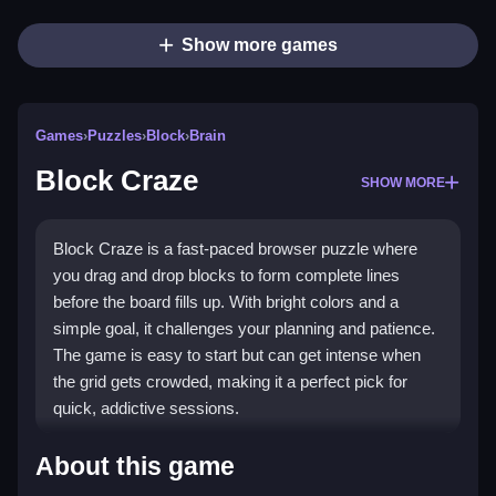
Show more games
Games
›
Puzzles
›
Block
›
Brain
Block Craze
SHOW MORE
Block Craze is a fast-paced browser puzzle where
you drag and drop blocks to form complete lines
before the board fills up. With bright colors and a
simple goal, it challenges your planning and patience.
The game is easy to start but can get intense when
the grid gets crowded, making it a perfect pick for
quick, addictive sessions.
Highlights
About this game