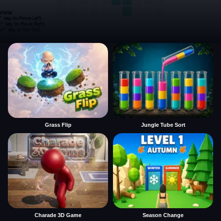
Grass Flip
Jungle Tube Sort
Charade 3D Game
Season Change