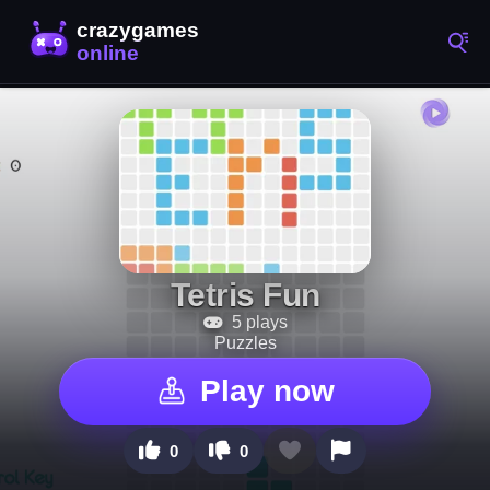
Tetris Fun
5 plays
Puzzles
Play now
0
0