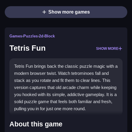
Show more games
Games
›
Puzzles
›
2d
›
Block
Tetris Fun
SHOW MORE
Tetris Fun brings back the classic puzzle magic with a
modern browser twist. Watch tetrominoes fall and
stack as you rotate and fit them to clear lines. This
version captures that old arcade charm while keeping
you hooked with its simple, addictive gameplay. It is a
solid puzzle game that feels both familiar and fresh,
pulling you in for just one more round.
Highlights
About this game