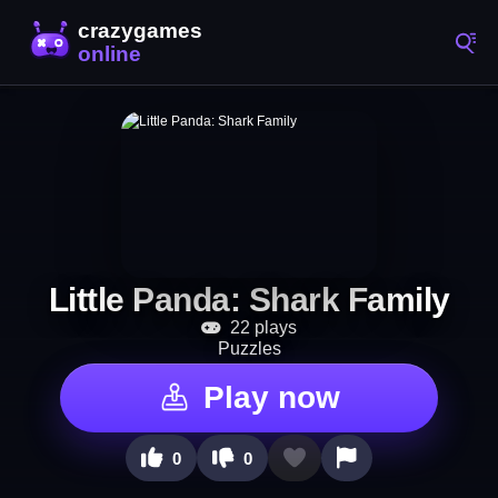
Little Panda: Shark Family
22 plays
Puzzles
Play now
0
0