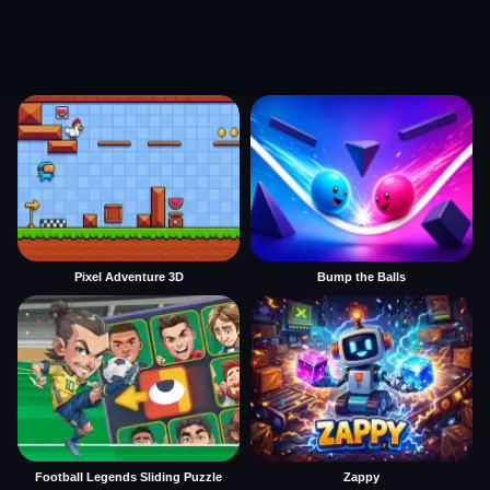
Pixel Adventure 3D
Bump the Balls
Football Legends Sliding Puzzle
Zappy