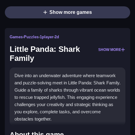
Show more games
Games
›
Puzzles
›
1player
›
2d
Little Panda: Shark
SHOW MORE
Family
Dive into an underwater adventure where teamwork
and puzzle-solving meet in Little Panda: Shark Family.
Guide a family of sharks through vibrant ocean worlds
to rescue trapped jellyfish. This engaging experience
challenges your creativity and strategic thinking as
you explore, complete tasks, and overcome
obstacles together.
Highlights
About this game