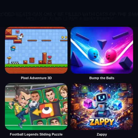
Pixel Adventure 3D
Bump the Balls
Football Legends Sliding Puzzle
Zappy