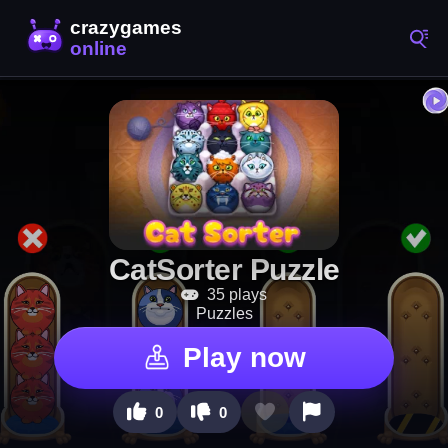
CatSorter Puzzle
35 plays
Puzzles
Play now
0
0