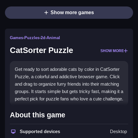
Show more games
Games
›
Puzzles
›
2d
›
Animal
CatSorter Puzzle
SHOW MORE
Get ready to sort adorable cats by color in CatSorter
Puzzle, a colorful and addictive browser game. Click
and drag to organize furry friends into their matching
groups. It starts simple but gets tricky fast, making it a
perfect pick for puzzle fans who love a cute challenge.
Highlights
About this game
Enjoy a playful
puzzle game
that tests your logic and
speed. Drag cats to the right color zones, but watch
Supported devices
Desktop