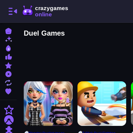
Home
Duel Games
New Games
Best Games
Most Liked Games
Featured Games
Played Games
Updated Games
Favorite Games
Action
Adventure
Puzzle