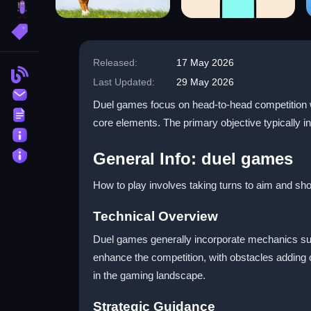
brainrot
More Tags
Released:
17 May 2026
Blog
Last Updated:
29 May 2026
Contact
Duel games focus on head-to-head competition wh
Terms
core elements. The primary objective typically i
About
Privacy
General Info: duel games
How to play involves taking turns to aim and sho
Technical Overview
Duel games generally incorporate mechanics suc
enhance the competition, with obstacles adding
in the gaming landscape.
Strategic Guidance