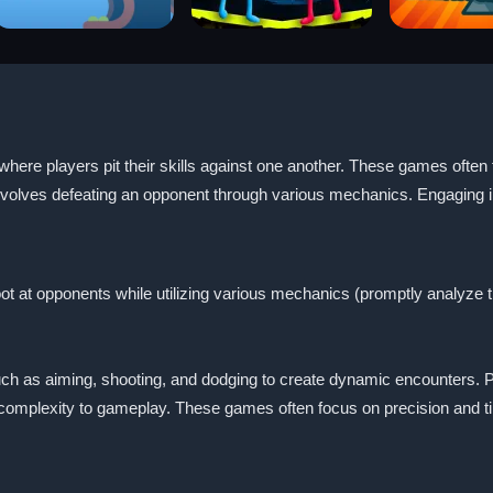
ere players pit their skills against one another. These games often 
nvolves defeating an opponent through various mechanics. Engaging in 
ot at opponents while utilizing various mechanics (promptly analyze th
h as aiming, shooting, and dodging to create dynamic encounters. P
 complexity to gameplay. These games often focus on precision and t