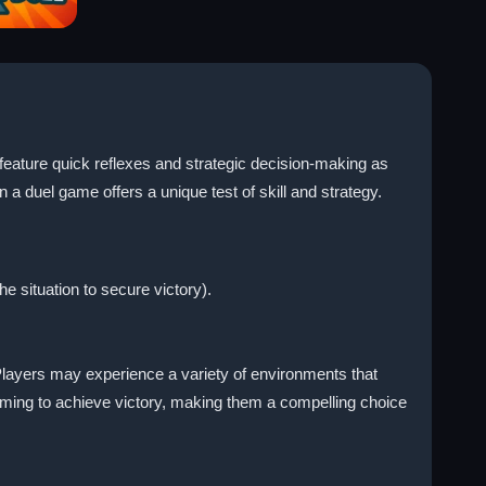
feature quick reflexes and strategic decision-making as
a duel game offers a unique test of skill and strategy.
e situation to secure victory).
layers may experience a variety of environments that
iming to achieve victory, making them a compelling choice