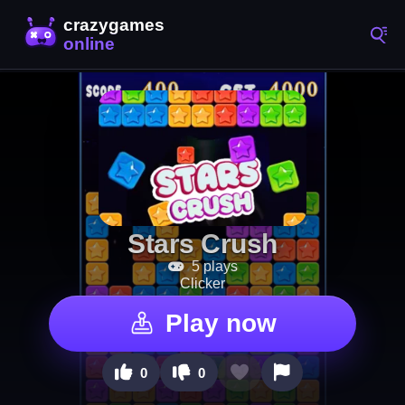
Stars Crush
5 plays
Clicker
Play now
0
0