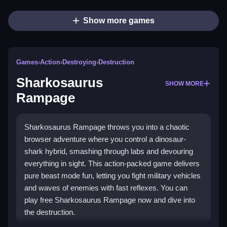
Show more games
Games
›
Action
›
Destroying
›
Destruction
Sharkosaurus
SHOW MORE
Rampage
Sharkosaurus Rampage throws you into a chaotic
browser adventure where you control a dinosaur-
shark hybrid, smashing through labs and devouring
everything in sight. This action-packed game delivers
pure beast mode fun, letting you fight military vehicles
and waves of enemies with fast reflexes. You can
play free Sharkosaurus Rampage now and dive into
the destruction.