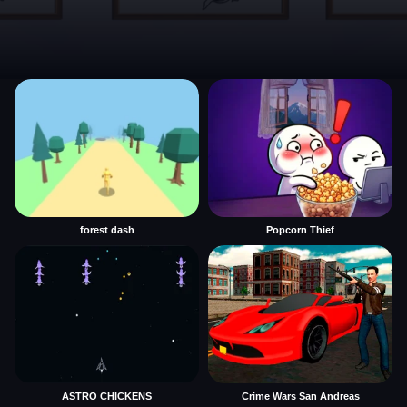
forest dash
Popcorn Thief
ASTRO CHICKENS
Crime Wars San Andreas