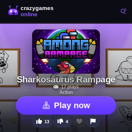
Sharkosaurus Rampage
17 plays
Action
Play now
13
4