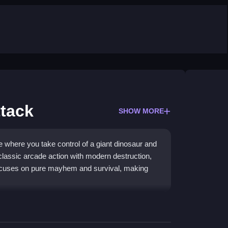
ttack
SHOW MORE
e where you take control of a giant dinosaur and
classic arcade action with modern destruction,
 focuses on pure mayhem and survival, making
s rip through urban environments. This
action