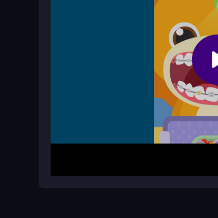
How It Works
To begin, use the W, A, S, D keys to move around 
to run, and use F to interact with objects. Your m
sight, and survive until you complete the objecti
letting you focus on the thrill of the
destroying
sp
Helpful Advice
Focus on smashing cars and buildings to earn h
movement and attacks. Prioritize survival while
the most of each rampage.