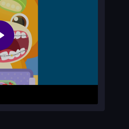
the city. Press the spacebar to jump, hold Ctrl
ission is to chase targets, smash everything in
ves. The
dinosaur
controls are straightforward,
ree.
igh scores. Use the
keyboard
layout to master
 causing as much destruction as possible to make