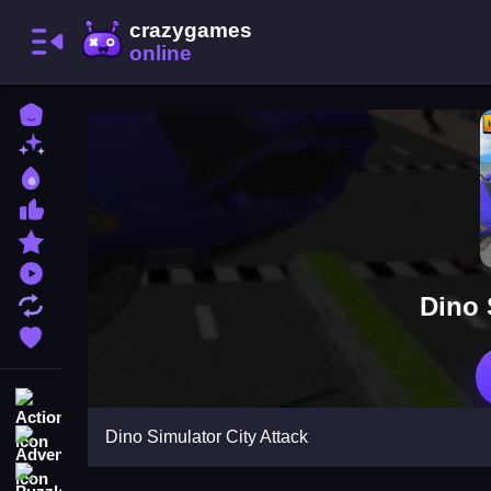
Home
New Games
Best Games
Most Liked Games
Featured Games
Played Games
Dino 
Updated Games
Favorite Games
Action
Dino Simulator City Attack
Adventure
Puzzle