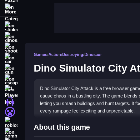
More Categories
stickman
dinosaur
shooting
Games
›
Action
›
Destroying
›
Dinosaur
car
Dino Simulator City A
gun
escape
Dino Simulator City Attack is a free browser gam
1 Player
cause chaos in a bustling city. The game blends 
2 Player Games
letting you smash buildings and hunt targets. It
every rampage feel exciting and unpredictable.
minecraft
roblox
Highlights
About this game
zombie
Experience a chaotic playground where dinosaur