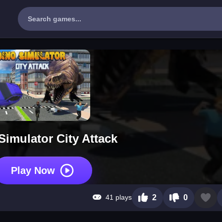
Simulator City Attack
Play Now
41 plays
2
0