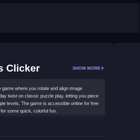
 Clicker
SHOW MORE
le game where you rotate and align image
day twist on classic puzzle play, letting you piece
ple levels. The game is accessible online for free
for some quick, colorful fun.
ing brain-teaser that combines holiday cheer