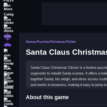
More Categories
stickman
dinosaur
shooting
Games
›
Puzzles
›
Christmas
›
Clicker
car
Santa Claus Christmas
gun
escape
Santa Claus Christmas Clicker is a festive puzz
1 Player
segments to rebuild Santa scenes. It offers a holi
2 Player Games
together Santa, his sleigh, and elves across multi
and works in browsers, making it easy to jump in 
minecraft
roblox
Highlights
About this game
zombie
Play
Santa Claus Christmas Clicker
for a charm