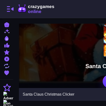
Home
New Games
Best Games
Most Liked Games
Featured Games
Played Games
Santa C
Updated Games
Favorite Games
Action
Santa Claus Christmas Clicker
Adventure
Puzzle