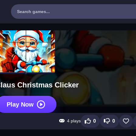
laus Christmas Clicker
Play Now
4 plays
0
0