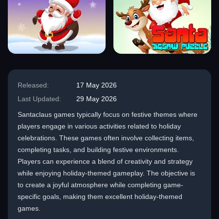
Released:
17 May 2026
Last Updated:
29 May 2026
Santaclaus games typically focus on festive themes where
players engage in various activities related to holiday
celebrations. These games often involve collecting items,
completing tasks, and building festive environments.
Players can experience a blend of creativity and strategy
while enjoying holiday-themed gameplay. The objective is
to create a joyful atmosphere while completing game-
specific goals, making them excellent holiday-themed
games.