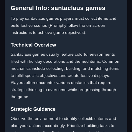
General Info: santaclaus games
To play santaclaus games players must collect items and
build festive scenes (Promptly follow the on-screen
instructions to achieve game objectives).
Technical Overview
Santaclaus games usually feature colorful environments
filled with holiday decorations and themed items. Common
mechanics include collecting, building, and matching items
to fulfill specific objectives and create festive displays.
Players often encounter various obstacles that require
strategic thinking to overcome while progressing through
the game.
Strategic Guidance
Observe the environment to identify collectible items and
plan your actions accordingly. Prioritize building tasks to