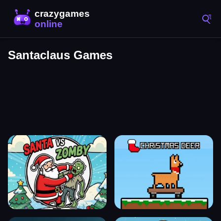
Santaclaus Games