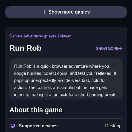
Show more games
Games
›
Adventure
›
1player
›
2player
Run Rob
SHOW MORE
Run Rob is a quick browser adventure where you
dodge hurdles, collect coins, and test your reflexes. It
pops up unexpectedly and delivers fast, colorful
action. The controls are simple but the pace gets
intense, making it a fun pick for a short gaming break.
Highlights
About this game
Run Rob stands out as a vibrant
adventure game
with a simple yet addictive loop. You run through a
Supported devices
Desktop