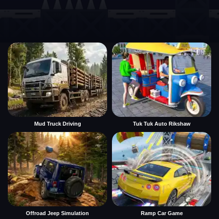
Mud Truck Driving
Tuk Tuk Auto Rikshaw
Offroad Jeep Simulation
Ramp Car Game