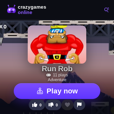
Run Rob
11 plays
Adventure
Play now
0
0