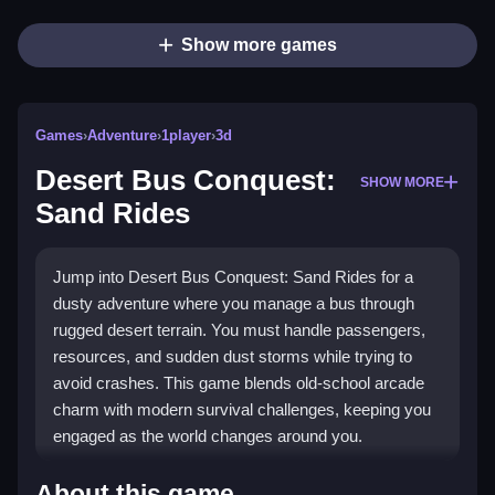
Show more games
Games
›
Adventure
›
1player
›
3d
Desert Bus Conquest:
SHOW MORE
Sand Rides
Jump into Desert Bus Conquest: Sand Rides for a
dusty adventure where you manage a bus through
rugged desert terrain. You must handle passengers,
resources, and sudden dust storms while trying to
avoid crashes. This game blends old-school arcade
charm with modern survival challenges, keeping you
engaged as the world changes around you.
Highlights
About this game