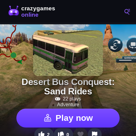
Desert Bus Conquest:
Sand Rides
22 plays
Adventure
Play now
2
0