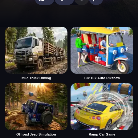
Mud Truck Driving
Tuk Tuk Auto Rikshaw
Offroad Jeep Simulation
Ramp Car Game