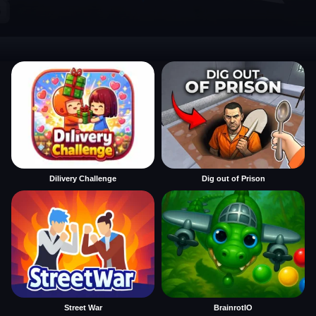
Dilivery Challenge
Dig out of Prison
Street War
BrainrotIO