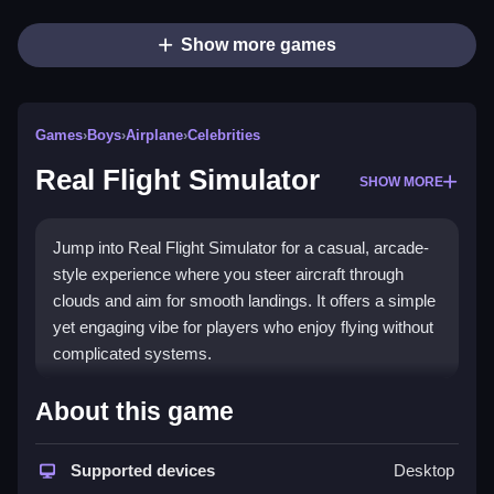
Show more games
Games
›
Boys
›
Airplane
›
Celebrities
Real Flight Simulator
SHOW MORE
Jump into Real Flight Simulator for a casual, arcade-
style experience where you steer aircraft through
clouds and aim for smooth landings. It offers a simple
yet engaging vibe for players who enjoy flying without
complicated systems.
Highlights
About this game
This
Boys game
lets you fly big airplanes with easy
mechanics and colorful graphics. The
Supported devices
airplane game
Desktop