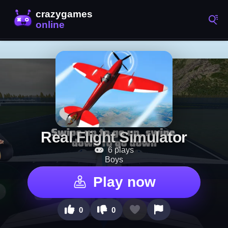
Real Flight Simulator
6 plays
Boys
Play now
0
0