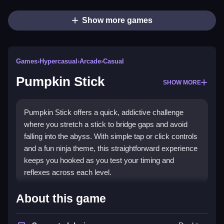
Show more games
Games
›
Hypercasual
›
Arcade
›
Casual
Pumpkin Stick
SHOW MORE
Pumpkin Stick offers a quick, addictive challenge
where you stretch a stick to bridge gaps and avoid
falling into the abyss. With simple tap or click controls
and a fun ninja theme, this straightforward experience
keeps you hooked as you test your timing and
reflexes across each level.
Highlights
About this game
This
hypercasual games
entry delivers a
stickman