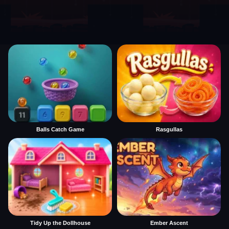
Balls Catch Game
Rasgullas
Tidy Up the Dollhouse
Ember Ascent