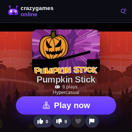
Pumpkin Stick
6 plays
Hypercasual
Play now
0
0