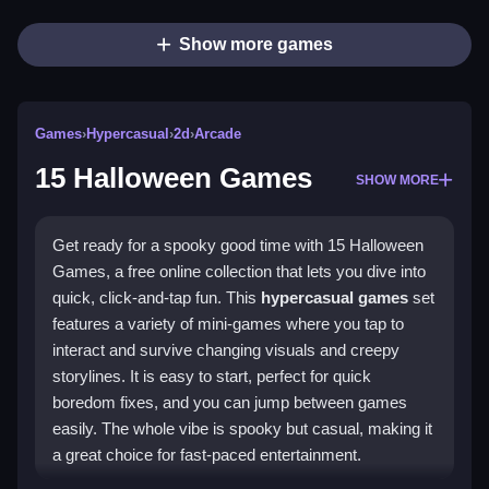
Show more games
Games
›
Hypercasual
›
2d
›
Arcade
15 Halloween Games
SHOW MORE
Get ready for a spooky good time with 15 Halloween
Games, a free online collection that lets you dive into
quick, click-and-tap fun. This
hypercasual games
set
features a variety of mini-games where you tap to
interact and survive changing visuals and creepy
storylines. It is easy to start, perfect for quick
boredom fixes, and you can jump between games
easily. The whole vibe is spooky but casual, making it
a great choice for fast-paced entertainment.