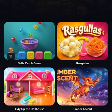
Balls Catch Game
Rasgullas
Tidy Up the Dollhouse
Ember Ascent