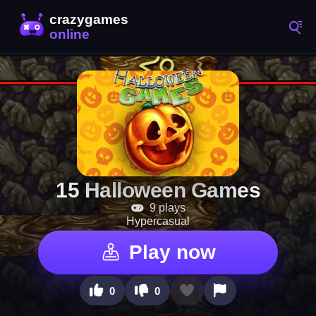
15 Halloween Games
9 plays
Hypercasual
Play now
0
0