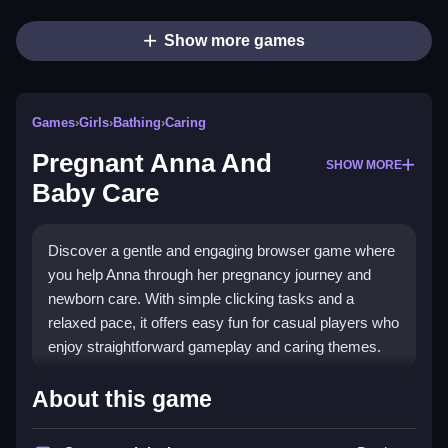
Show more games
Games
›
Girls
›
Bathing
›
Caring
Pregnant Anna And
SHOW MORE
Baby Care
Discover a gentle and engaging browser game where
you help Anna through her pregnancy journey and
newborn care. With simple clicking tasks and a
relaxed pace, it offers easy fun for casual players who
enjoy straightforward gameplay and caring themes.
Highlights
About this game
This game focuses on clicking to complete tasks like