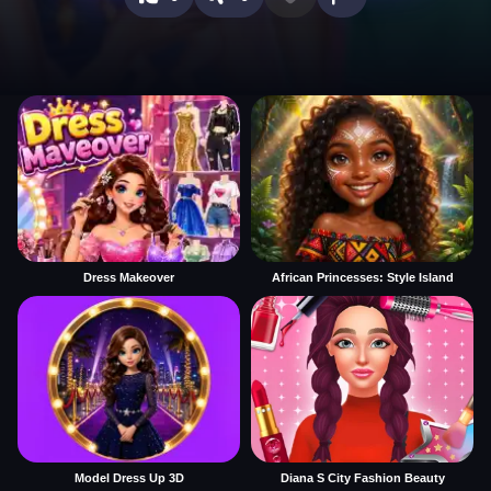
Dress Makeover
African Princesses: Style Island
Model Dress Up 3D
Diana S City Fashion Beauty