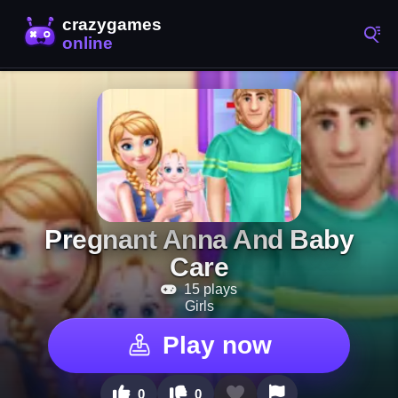
Pregnant Anna And Baby
Care
15 plays
Girls
Play now
0
0