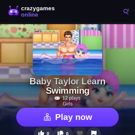
Baby Taylor Learn
Swimming
12 plays
Girls
Play now
0
0