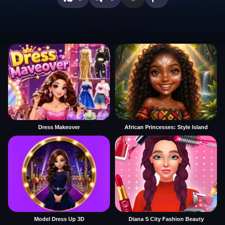
Dress Makeover
African Princesses: Style Island
Model Dress Up 3D
Diana S City Fashion Beauty