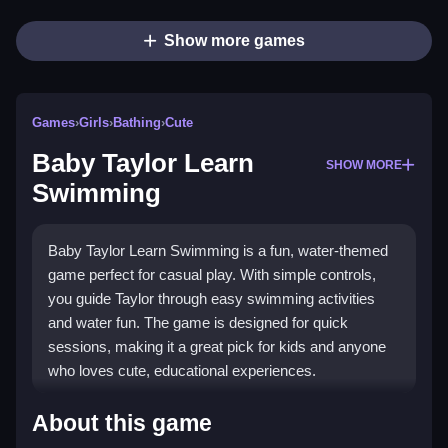
Show more games
Games
›
Girls
›
Bathing
›
Cute
Baby Taylor Learn
SHOW MORE
Swimming
Baby Taylor Learn Swimming is a fun, water-themed
game perfect for casual play. With simple controls,
you guide Taylor through easy swimming activities
and water fun. The game is designed for quick
sessions, making it a great pick for kids and anyone
who loves cute, educational experiences.
Highlights
About this game