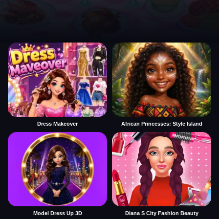
Dress Makeover
African Princesses: Style Island
Model Dress Up 3D
Diana S City Fashion Beauty