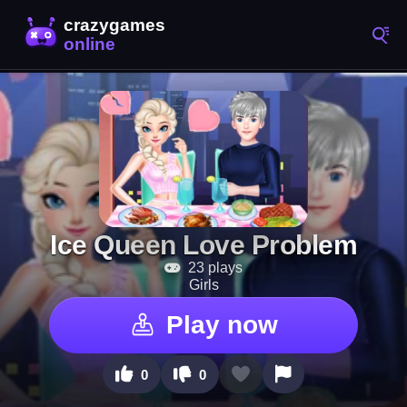
Ice Queen Love Problem
23 plays
Girls
Play now
0
0