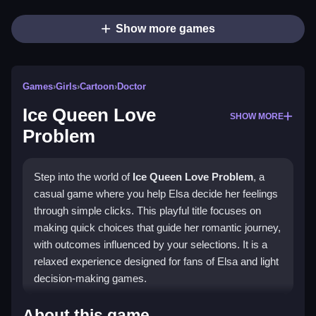
Show more games
Games
›
Girls
›
Cartoon
›
Doctor
Ice Queen Love
SHOW MORE
Problem
Step into the world of
Ice Queen Love Problem
, a
casual game where you help Elsa decide her feelings
through simple clicks. This playful title focuses on
making quick choices that guide her romantic journey,
with outcomes influenced by your selections. It is a
relaxed experience designed for fans of Elsa and light
decision-making games.
Why Players Like Ice Queen Love
About this game