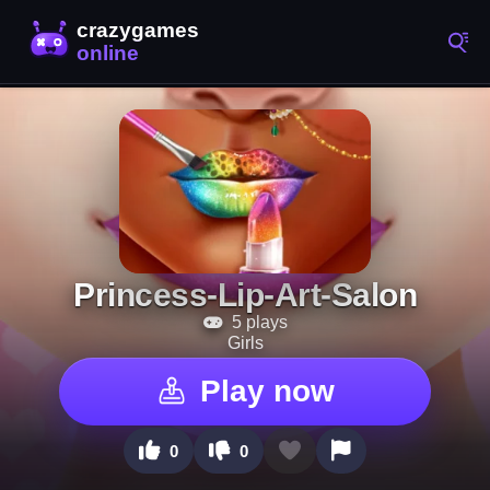
Princess-Lip-Art-Salon
5 plays
Girls
Play now
0
0