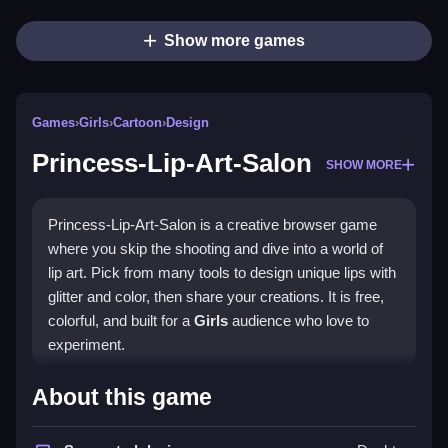
Show more games
Games
›
Girls
›
Cartoon
›
Design
Princess-Lip-Art-Salon
SHOW MORE
Princess-Lip-Art-Salon is a creative browser game
where you skip the shooting and dive into a world of
lip art. Pick from many tools to design unique lips with
glitter and color, then share your creations. It is free,
colorful, and built for a
Girls
audience who love to
experiment.
Highlights
About this game
The game’s main appeal is its wide range of tools and