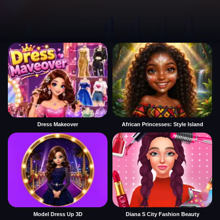
Dress Makeover
African Princesses: Style Island
Model Dress Up 3D
Diana S City Fashion Beauty