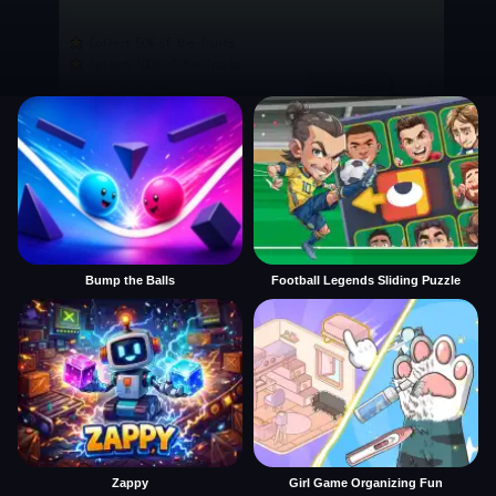
Bump the Balls
Football Legends Sliding Puzzle
Zappy
Girl Game Organizing Fun