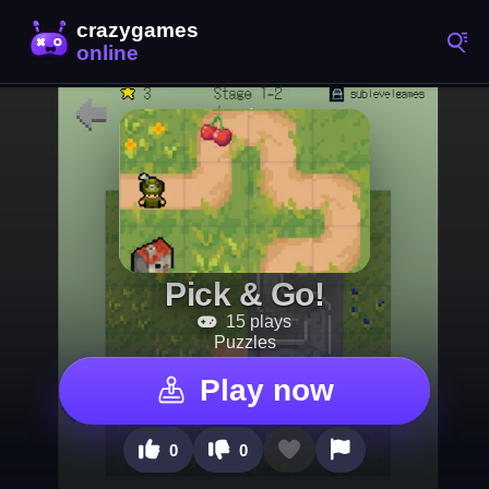
Pick & Go!
15 plays
Puzzles
Play now
0
0