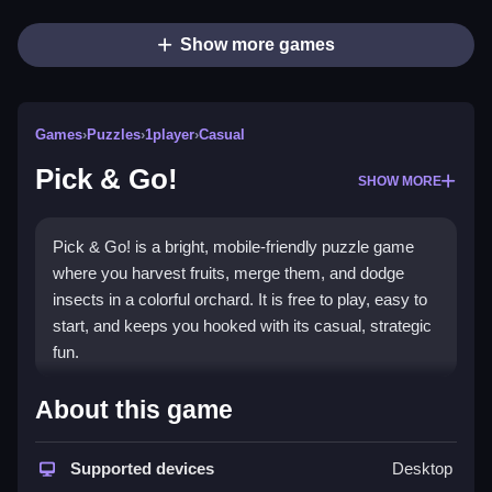
Show more games
Games
›
Puzzles
›
1player
›
Casual
Pick & Go!
SHOW MORE
Pick & Go! is a bright, mobile-friendly puzzle game
where you harvest fruits, merge them, and dodge
insects in a colorful orchard. It is free to play, easy to
start, and keeps you hooked with its casual, strategic
fun.
Highlights
About this game
This
puzzle game
blends matching and merging
mechanics in a top-down orchard setting. You use
Supported devices
Desktop