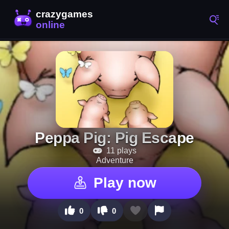
Peppa Pig: Pig Escape
11 plays
Adventure
Play now
0
0