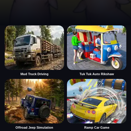
Mud Truck Driving
Tuk Tuk Auto Rikshaw
Offroad Jeep Simulation
Ramp Car Game