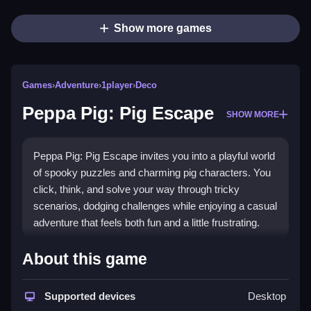
Show more games
Games
›
Adventure
›
1player
›
Deco
Peppa Pig: Pig Escape
SHOW MORE
Peppa Pig: Pig Escape invites you into a playful world
of spooky puzzles and charming pig characters. You
click, think, and solve your way through tricky
scenarios, dodging challenges while enjoying a casual
adventure that feels both fun and a little frustrating.
Highlights
About this game
This browser game offers a bright, colorful adventure
where you explore spooky settings and use clever
Supported devices
Desktop