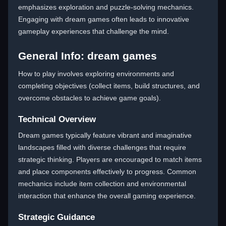
emphasizes exploration and puzzle-solving mechanics.
Engaging with dream games often leads to innovative
gameplay experiences that challenge the mind.
General Info: dream games
How to play involves exploring environments and
completing objectives (collect items, build structures, and
overcome obstacles to achieve game goals).
Technical Overview
Dream games typically feature vibrant and imaginative
landscapes filled with diverse challenges that require
strategic thinking. Players are encouraged to match items
and place components effectively to progress. Common
mechanics include item collection and environmental
interaction that enhance the overall gaming experience.
Strategic Guidance