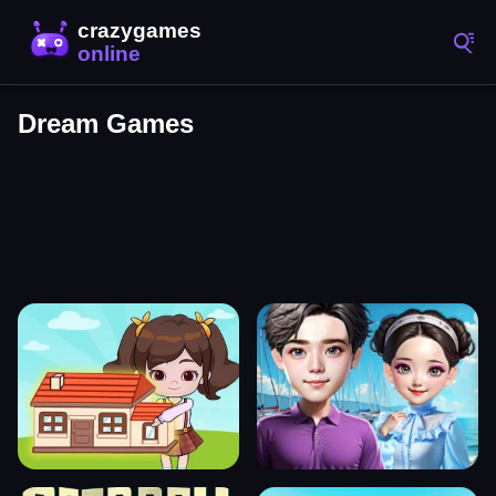
Dream Games