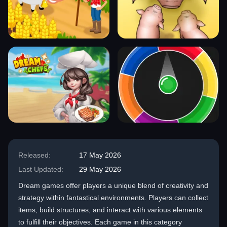
Released:
17 May 2026
Last Updated:
29 May 2026
Dream games offer players a unique blend of creativity and
strategy within fantastical environments. Players can collect
items, build structures, and interact with various elements
to fulfill their objectives. Each game in this category