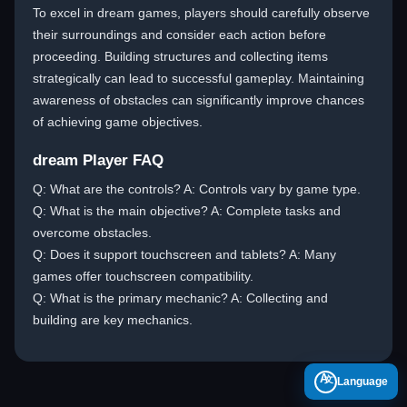
To excel in dream games, players should carefully observe
their surroundings and consider each action before
proceeding. Building structures and collecting items
strategically can lead to successful gameplay. Maintaining
awareness of obstacles can significantly improve chances
of achieving game objectives.
dream Player FAQ
Q: What are the controls? A: Controls vary by game type.
Q: What is the main objective? A: Complete tasks and
overcome obstacles.
Q: Does it support touchscreen and tablets? A: Many
games offer touchscreen compatibility.
Q: What is the primary mechanic? A: Collecting and
building are key mechanics.
A
Language