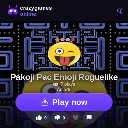
Pakoji Pac Emoji Roguelike
7 plays
Arcade
Play now
0
0