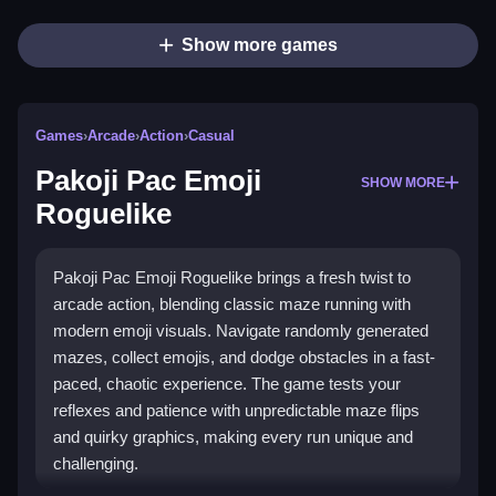
Show more games
Games
›
Arcade
›
Action
›
Casual
Pakoji Pac Emoji
SHOW MORE
Roguelike
Pakoji Pac Emoji Roguelike brings a fresh twist to
arcade action, blending classic maze running with
modern emoji visuals. Navigate randomly generated
mazes, collect emojis, and dodge obstacles in a fast-
paced, chaotic experience. The game tests your
reflexes and patience with unpredictable maze flips
and quirky graphics, making every run unique and
challenging.