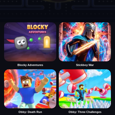
Blocky Adventures
Stickboy War
Obby: Death Run
Obby: Three Challenges