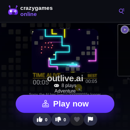
outlive.ai
8 plays
Adventure
Play now
0
0