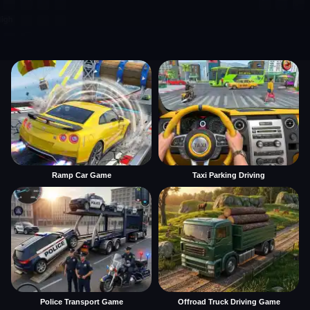
Ramp Car Game
Taxi Parking Driving
Police Transport Game
Offroad Truck Driving Game