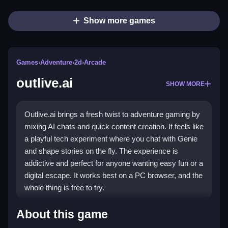
Show more games
Games
›
Adventure
›
2d
›
Arcade
outlive.ai
SHOW MORE
Outlive.ai brings a fresh twist to adventure gaming by
mixing AI chats and quick content creation. It feels like
a playful tech experiment where you chat with Genie
and shape stories on the fly. The experience is
addictive and perfect for anyone wanting easy fun or a
digital escape. It works best on a PC browser, and the
whole thing is free to try.
Highlights
About this game