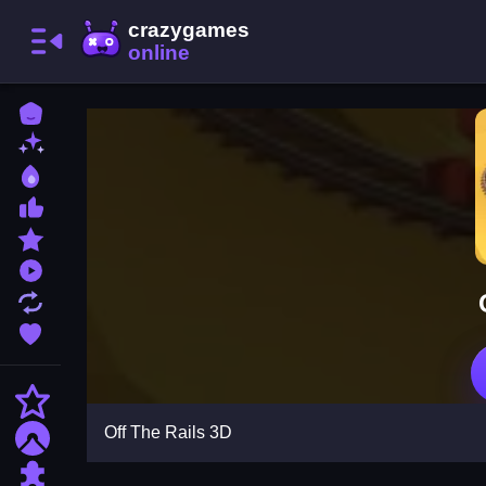
Home
New Games
Best Games
Most Liked Games
Featured Games
Played Games
Updated Games
Favorite Games
Action
Off The Rails 3D
Adventure
Puzzle