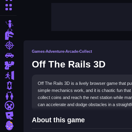
More Categories
stickman
dinosaur
shooting
Games
›
Adventure
›
Arcade
›
Collect
car
Off The Rails 3D
gun
escape
Off The Rails 3D is a lively browser game that puts 
1 Player
simple mechanics work, and it is chaotic fun tha
2 Player Games
collect coins and reach the next station while ma
can accelerate and dodge obstacles in a straightf
minecraft
roblox
Highlights
About this game
zombie
The game shines with its one-touch controls, maki