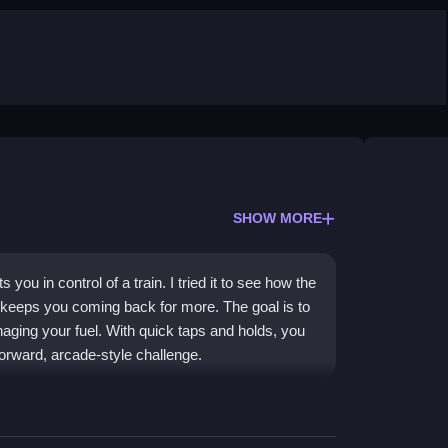
SHOW MORE
you in control of a train. I tried it to see how the
t keeps you coming back for more. The goal is to
naging your fuel. With quick taps and holds, you
orward, arcade-style challenge.
ng it easy for anyone to pick up and play. As a