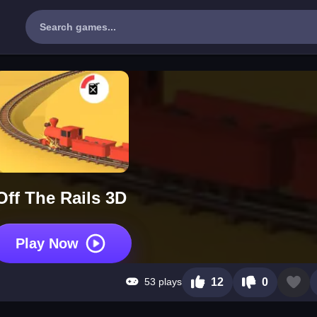
Off The Rails 3D
Play Now
53 plays
12
0