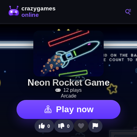
Neon Rocket Game
12 plays
Arcade
Play now
0
0