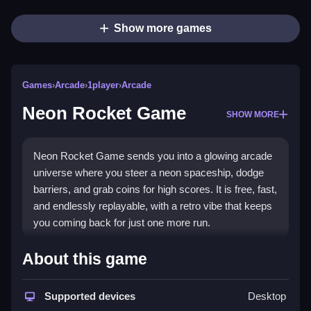
Show more games
Games
›
Arcade
›
1player
›
Arcade
Neon Rocket Game
SHOW MORE
Neon Rocket Game sends you into a glowing arcade
universe where you steer a neon spaceship, dodge
barriers, and grab coins for high scores. It is free, fast,
and endlessly replayable, with a retro vibe that keeps
you coming back for just one more run.
Highlights
About this game
The
arcade game
mixes simple controls with tricky
balance challenges. You collect coins and stars while
Supported devices
Desktop