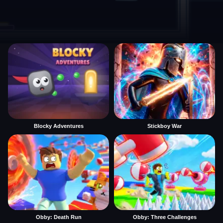
Blocky Adventures
Stickboy War
Obby: Death Run
Obby: Three Challenges