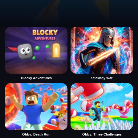
Blocky Adventures
Stickboy War
Obby: Death Run
Obby: Three Challenges