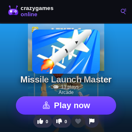
Missile Launch Master
13 plays
Arcade
Play now
0
0