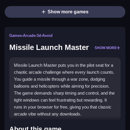
Show more games
Games
›
Arcade
›
3d
›
Avoid
Missile Launch Master
SHOW MORE
Missile Launch Master puts you in the pilot seat for a
chaotic arcade challenge where every launch counts.
You guide a missile through a war zone, dodging
balloons and helicopters while aiming for precision.
The game demands sharp timing and control, and the
tight windows can feel frustrating but rewarding. It
runs in your browser for free, giving you that classic
arcade vibe without any downloads.
Highlights
About this game