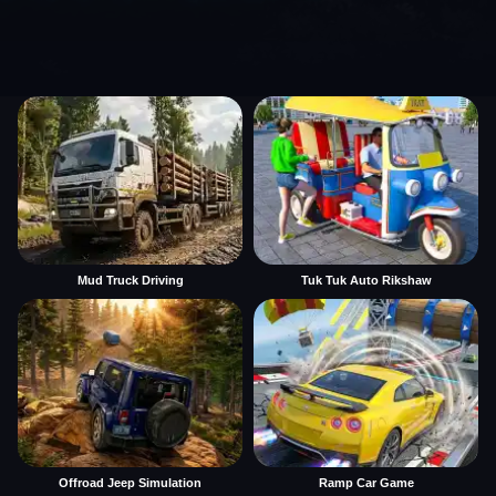
Mud Truck Driving
Tuk Tuk Auto Rikshaw
Offroad Jeep Simulation
Ramp Car Game