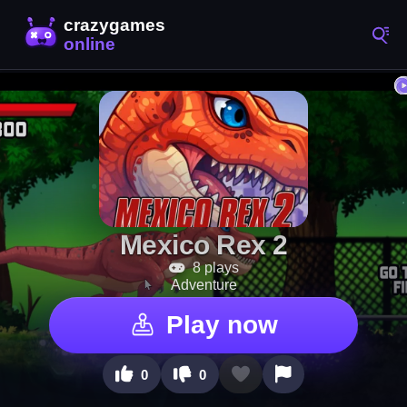
Mexico Rex 2
8 plays
Adventure
Play now
0
0