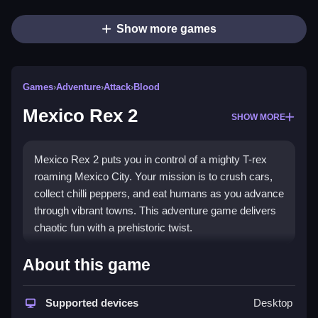
Show more games
Games
›
Adventure
›
Attack
›
Blood
Mexico Rex 2
SHOW MORE
Mexico Rex 2 puts you in control of a mighty T-rex
roaming Mexico City. Your mission is to crush cars,
collect chilli peppers, and eat humans as you advance
through vibrant towns. This adventure game delivers
chaotic fun with a prehistoric twist.
Highlights
About this game
The strongest appeal lies in the
dinosaur game
action where you cause widespread havoc. You
Supported devices
Desktop