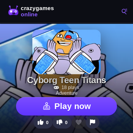
Cyborg Teen Titans
18 plays
Adventure
Play now
0
0