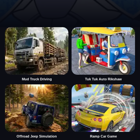
Mud Truck Driving
Tuk Tuk Auto Rikshaw
Offroad Jeep Simulation
Ramp Car Game