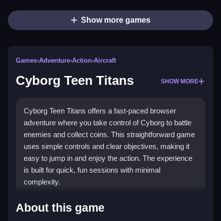
Show more games
Games
›
Adventure
›
Action
›
Aircraft
Cyborg Teen Titans
SHOW MORE
Cyborg Teen Titans offers a fast-paced browser
adventure where you take control of Cyborg to battle
enemies and collect coins. This straightforward game
uses simple controls and clear objectives, making it
easy to jump in and enjoy the action. The experience
is built for quick, fun sessions with minimal
complexity.
Highlights
About this game