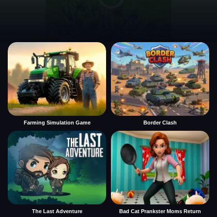
Farming Simulation Game
Border Clash
The Last Adventure
Bad Cat Prankster Moms Return