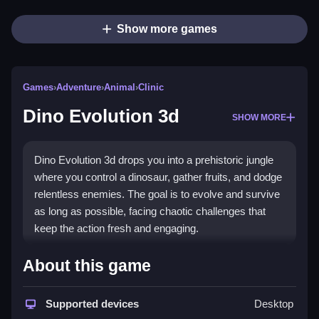
Show more games
Games
›
Adventure
›
Animal
›
Clinic
Dino Evolution 3d
SHOW MORE
Dino Evolution 3d drops you into a prehistoric jungle
where you control a dinosaur, gather fruits, and dodge
relentless enemies. The goal is to evolve and survive
as long as possible, facing chaotic challenges that
keep the action fresh and engaging.
Highlights
About this game
This
adventure game
lets you explore a browser-
based world filled with danger. You swipe to move,
Supported devices
Desktop