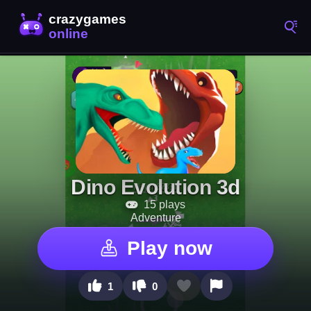
Dino Evolution 3d
15 plays
Adventure
Play now
1
0