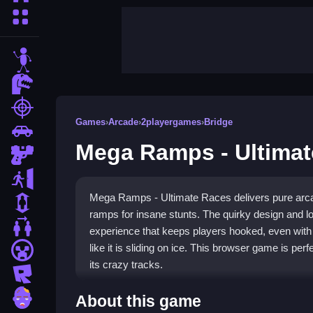
More Categories
stickman
dinosaur
shooting
Games
›
Arcade
›
2playergames
›
Bridge
car
Mega Ramps - Ultimat
gun
escape
Mega Ramps - Ultimate Races delivers pure arca
1 Player
ramps for insane stunts. The quirky design and l
2 Player Games
experience that keeps players hooked, even wi
like it is sliding on ice. This browser game is per
minecraft
its crazy tracks.
roblox
Highlights
zombie
About this game