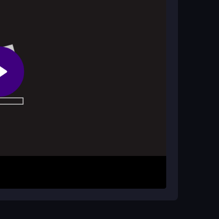
out crashing. You must master timing to unlock
cult modes.
lenge friends by sharing your scores to see who
rowser using your keyboard. Control your vehicle
row keys to accelerate and steer for a perfect
ing to progress through the challenges. The
so if you fail, just try again to improve your timing
ver the loose physics. Practice on easier ramps
he
mega ramps
require patience, so don't rush