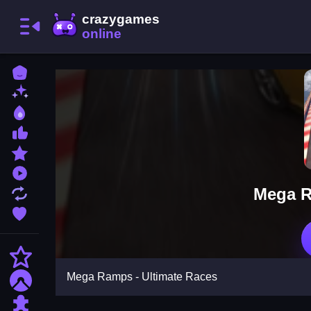
Home
New Games
Best Games
Most Liked Games
Featured Games
Played Games
Mega R
Updated Games
Favorite Games
Action
Mega Ramps - Ultimate Races
Adventure
Puzzle