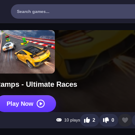
amps - Ultimate Races
Play Now
10 plays
2
0