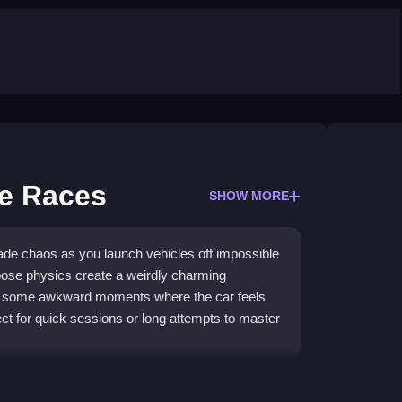
e Races
SHOW MORE
de chaos as you launch vehicles off impossible
oose physics create a weirdly charming
th some awkward moments where the car feels
fect for quick sessions or long attempts to master