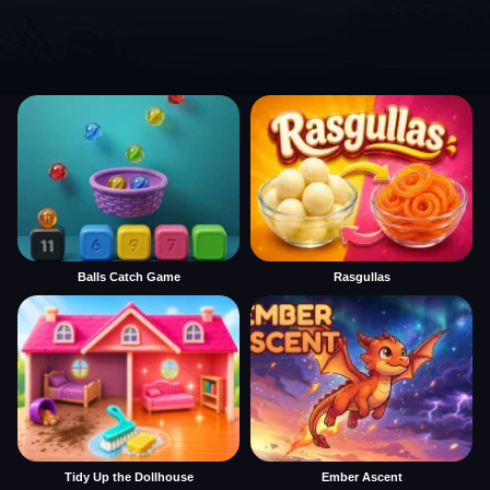
Balls Catch Game
Rasgullas
Tidy Up the Dollhouse
Ember Ascent