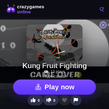
Kung Fruit Fighting
12 plays
Hypercasual
Play now
0
0