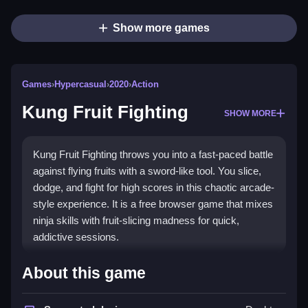
Show more games
Games
›
Hypercasual
›
2020
›
Action
Kung Fruit Fighting
SHOW MORE
Kung Fruit Fighting throws you into a fast-paced battle
against flying fruits with a sword-like tool. You slice,
dodge, and fight for high scores in this chaotic arcade-
style experience. It is a free browser game that mixes
ninja skills with fruit-slicing madness for quick,
addictive sessions.
Highlights
About this game
This
Hypercasual Games
title stands out with its