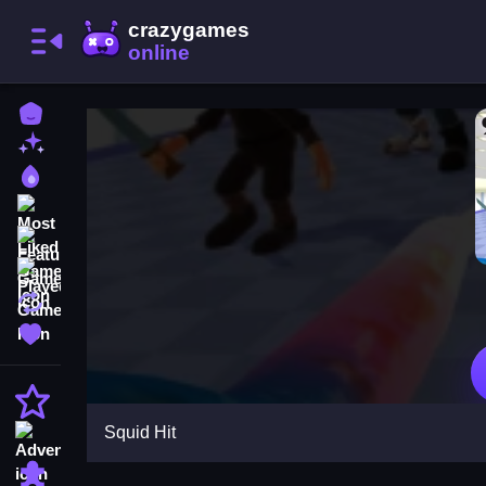
Home
New Games
Best Games
Most Liked Games
Featured Games
Played Games
Updated Games
Favorite Games
Action
Squid Hit
Adventure
Puzzle