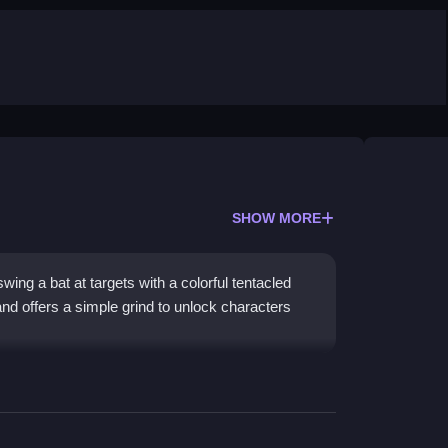
SHOW MORE
ing a bat at targets with a colorful tentacled
and offers a simple grind to unlock characters
l game
style and straightforward tap or swipe
 beat stages, though some bubble pop sections