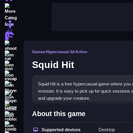
More Categories
stickman
dinosaur
shooting
Games
›
Hypercasual
›
3d
›
Action
car
Squid Hit
gun
escape
Squid Hit is a free hypercasual game where you sw
1 Player
monster. It is easy to pick up for quick sessions 
2 Player Games
and upgrade your creature.
minecraft
Highlights
About this game
roblox
The game stands out with its vibrant
hypercasua
zombie
controls. You hit targets to rack up combos and
Supported devices
Desktop