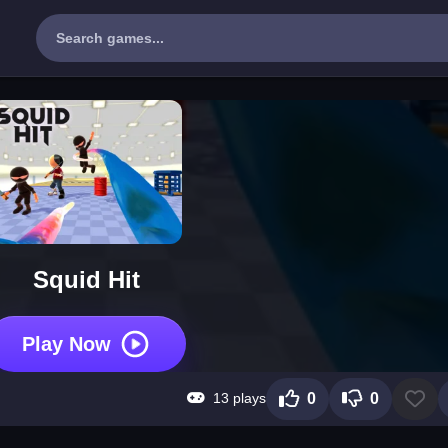
Squid Hit
Play Now
13 plays
0
0