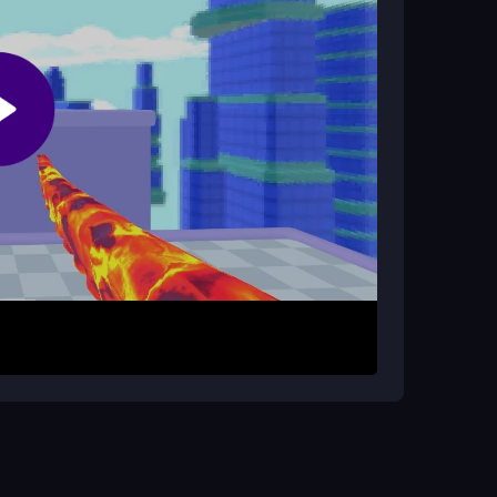
ickly and build your combo. Your goal is to
d upgrade your monster. The gameplay focuses
 game
twist that adds progression. While some
fying for short play sessions.
arn more points. Use quick swipes for faster
rsts to avoid frustration with slower modes, and
ter stages.