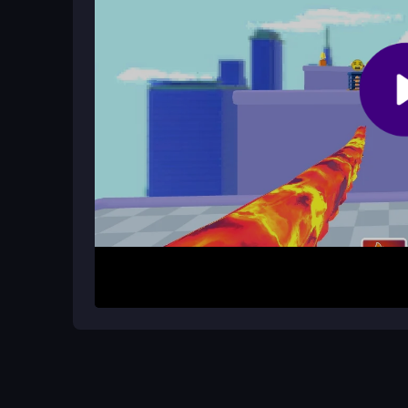
How It Works
Start by clicking or tapping targets to hit them qu
complete all stages, unlock new characters, an
on timing and reflexes, with a
monster fighting
bubble pop modes can drag, the core loop is satis
Helpful Advice
Focus on accuracy to maintain high combos and e
hits during busy sections. Try playing in short bu
remember that upgrading your monster helps in la