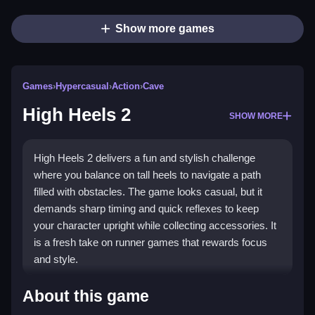
Show more games
Games
›
Hypercasual
›
Action
›
Cave
High Heels 2
SHOW MORE
High Heels 2 delivers a fun and stylish challenge
where you balance on tall heels to navigate a path
filled with obstacles. The game looks casual, but it
demands sharp timing and quick reflexes to keep
your character upright while collecting accessories. It
is a fresh take on runner games that rewards focus
and style.
Highlights
About this game