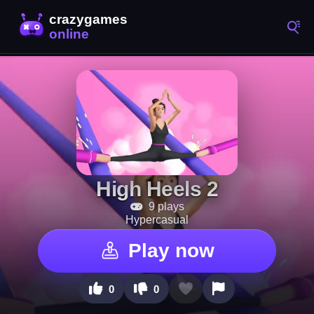
High Heels 2
9 plays
Hypercasual
Play now
0
0