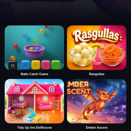
Balls Catch Game
Rasgullas
Tidy Up the Dollhouse
Ember Ascent