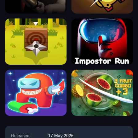
Released:
17 May 2026