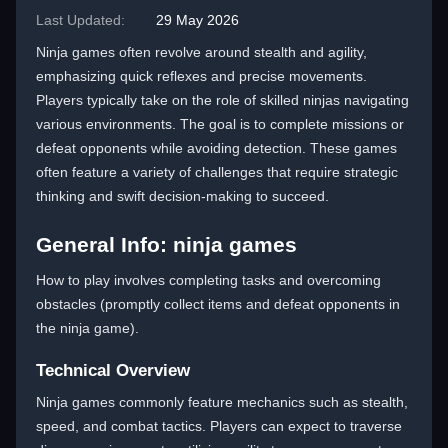
Last Updated:
29 May 2026
Ninja games often revolve around stealth and agility,
emphasizing quick reflexes and precise movements.
Players typically take on the role of skilled ninjas navigating
various environments. The goal is to complete missions or
defeat opponents while avoiding detection. These games
often feature a variety of challenges that require strategic
thinking and swift decision-making to succeed.
General Info: ninja games
How to play involves completing tasks and overcoming
obstacles (promptly collect items and defeat opponents in
the ninja game).
Technical Overview
Ninja games commonly feature mechanics such as stealth,
speed, and combat tactics. Players can expect to traverse