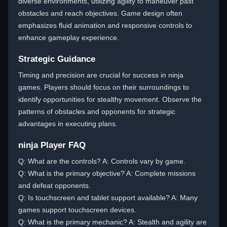
diverse environments, utilizing agility to maneuver past
obstacles and reach objectives. Game design often
emphasizes fluid animation and responsive controls to
enhance gameplay experience.
Strategic Guidance
Timing and precision are crucial for success in ninja
games. Players should focus on their surroundings to
identify opportunities for stealthy movement. Observe the
patterns of obstacles and opponents for strategic
advantages in executing plans.
ninja Player FAQ
Q: What are the controls? A: Controls vary by game.
Q: What is the primary objective? A: Complete missions
and defeat opponents.
Q: Is touchscreen and tablet support available? A: Many
games support touchscreen devices.
Q: What is the primary mechanic? A: Stealth and agility are