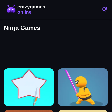
Ninja Games