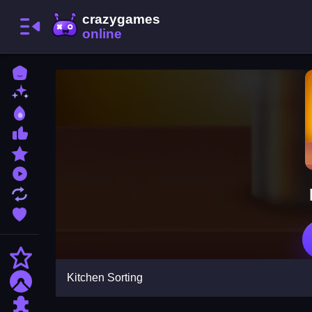
Home
New Games
Best Games
Most Liked Games
Featured Games
Played Games
Updated Games
Favorite Games
Action
Kitchen Sorting
Adventure
Puzzle