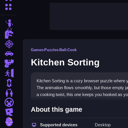
More Categories
stickman
dinosaur
shooting
Games
›
Puzzles
›
Ball
›
Cook
car
Kitchen Sorting
gun
escape
Kitchen Sorting is a cozy browser puzzle where yo
1 Player
The animation flows smoothly, but those empty jar
2 Player Games
a cooking twist, this one keeps you hooked as yo
minecraft
Highlights
About this game
roblox
This game blends cooking joy with puzzle mechani
zombie
organize ingredients by tapping or swiping, matching
Supported devices
Desktop