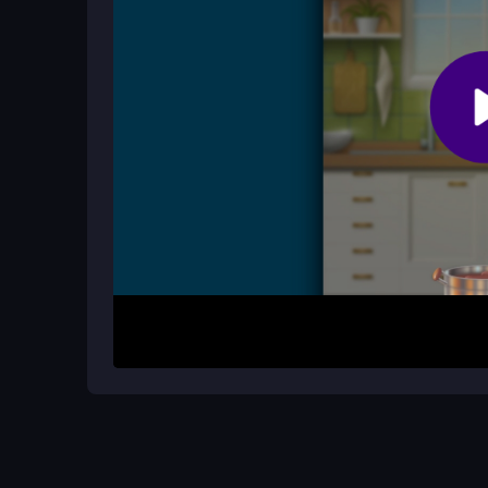
Is the game suitable for puzzle fans?
Absolutely, it challenges your logic with matchi
twist, making it perfect for those who enjoy sorti
How It Works
Open the game in your browser and use taps or s
into matching jars or fill empty ones to build sta
beat your scores. The physics feel a bit off some
avoid frustrating misses.
Helpful Advice
Focus on matching similar items first to clear sp
avoid empty jar traps. Keep moves deliberate to 
high scores over time.