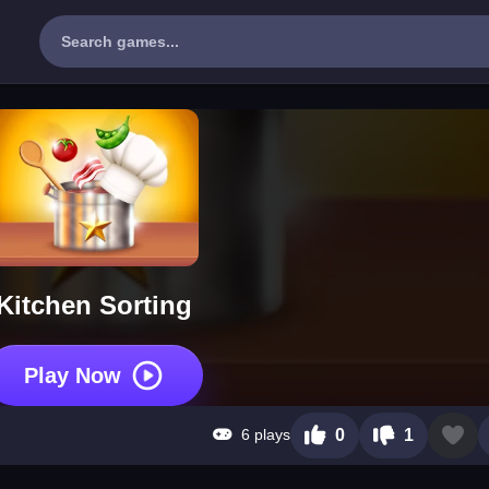
Kitchen Sorting
Play Now
6 plays
0
1