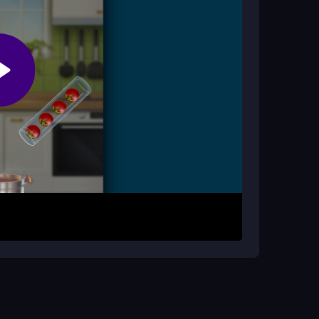
ng and organizing. The cooking theme adds a cozy
ng puzzles and strategic play.
wipes to pick ingredients from jars. Place them
cks. Plan moves to combine ingredients later and
times, but practice helps you master the flow and
ace. Watch for transparent jars and plan ahead to
handle any control glitches and improve your