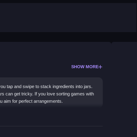
SHOW MORE
u tap and swipe to stack ingredients into jars.
s can get tricky. If you love sorting games with
u aim for perfect arrangements.
cs, challenging your strategic thinking. You
 similar items to fill jars. The goal is to