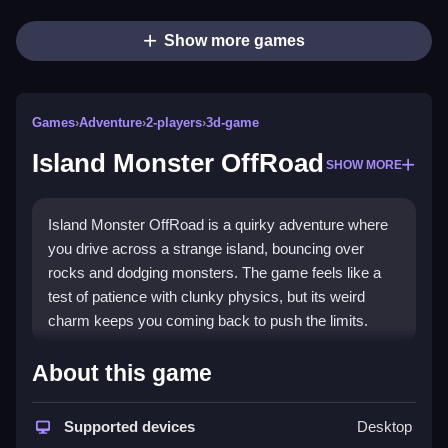
Show more games
Games
›
Adventure
›
2-players
›
3d-game
Island Monster OffRoad
SHOW MORE
Island Monster OffRoad is a quirky adventure where
you drive across a strange island, bouncing over
rocks and dodging monsters. The game feels like a
test of patience with clunky physics, but its weird
charm keeps you coming back to push the limits.
Highlights
About this game
This
adventure game
drops you on a deserted island
to survive chaotic drives through rough terrains. The
Supported devices
Desktop