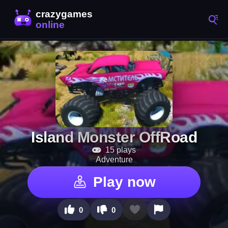
Island Monster OffRoad
15 plays
Adventure
Play now
0
0