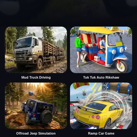
Mud Truck Driving
Tuk Tuk Auto Rikshaw
Offroad Jeep Simulation
Ramp Car Game