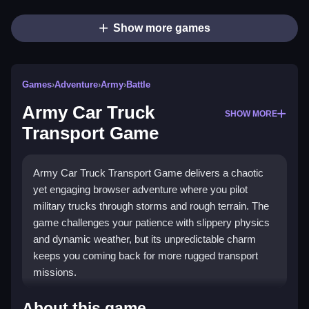
Show more games
Games
›
Adventure
›
Army
›
Battle
Army Car Truck
SHOW MORE
Transport Game
Army Car Truck Transport Game delivers a chaotic
yet engaging browser adventure where you pilot
military trucks through storms and rough terrain. The
game challenges your patience with slippery physics
and dynamic weather, but its unpredictable charm
keeps you coming back for more rugged transport
missions.
Highlights
About this game