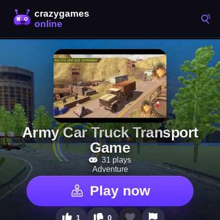
Army Car Truck Transport
Game
31 plays
Adventure
Play now
1
0