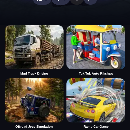
Mud Truck Driving
Tuk Tuk Auto Rikshaw
Offroad Jeep Simulation
Ramp Car Game