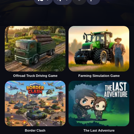
Offroad Truck Driving Game
Farming Simulation Game
Border Clash
The Last Adventure