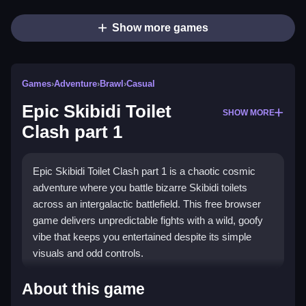
Show more games
Games
›
Adventure
›
Brawl
›
Casual
Epic Skibidi Toilet
SHOW MORE
Clash part 1
Epic Skibidi Toilet Clash part 1 is a chaotic cosmic
adventure where you battle bizarre Skibidi toilets
across an intergalactic battlefield. This free browser
game delivers unpredictable fights with a wild, goofy
vibe that keeps you entertained despite its simple
visuals and odd controls.
Highlights
About this game