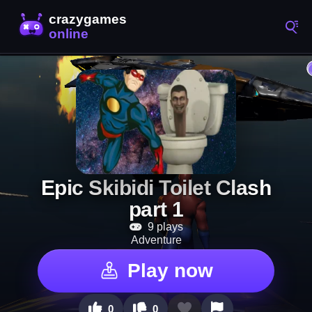
Epic Skibidi Toilet Clash
part 1
9 plays
Adventure
Play now
0
0