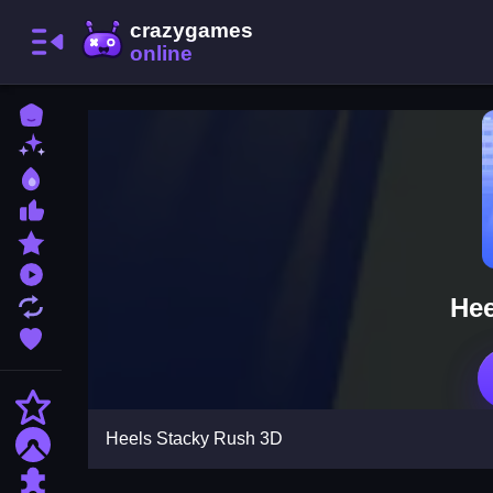
Home
New Games
Best Games
Most Liked Games
Featured Games
Played Games
Hee
Updated Games
Favorite Games
Action
Heels Stacky Rush 3D
Adventure
Puzzle