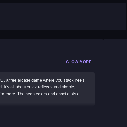
SHOW MORE
3D, a free arcade game where you stack heels
. It's all about quick reflexes and simple,
or more. The neon colors and chaotic style
f collecting heels and stacking them as high as