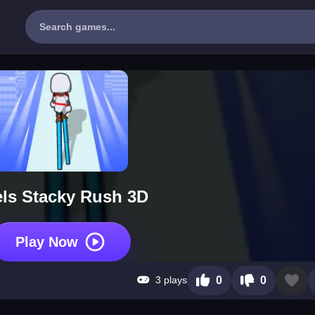
ls Stacky Rush 3D
Play Now
3 plays
0
0