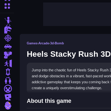
More Categories
stickman
dinosaur
shooting
Games
›
Arcade
›
3d
›
Bomb
car
Heels Stacky Rush 3D
gun
escape
Jump into the chaotic fun of Heels Stacky Rush 
1 Player
and dodge obstacles in a vibrant, fast-paced world
2 Player Games
addictive gameplay that keeps you coming back f
create a uniquely overstimulating challenge.
minecraft
roblox
Highlights
About this game
zombie
This
arcade game
stands out with its core loop o